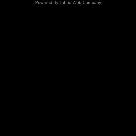
Powered By
Tahoe Web Company