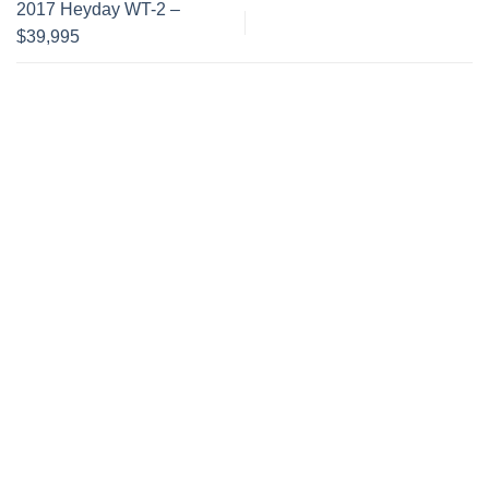
2017 Heyday WT-2 –
$39,995