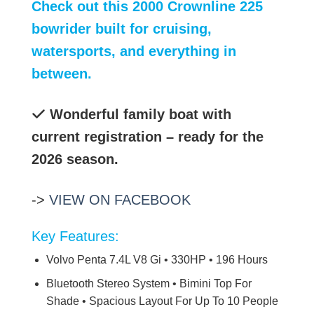
Check out this 2000 Crownline 225
bowrider built for cruising,
watersports, and everything in
between.
Wonderful family boat with
current registration – ready for the
2026 season.
->
VIEW ON FACEBOOK
Key Features:
Volvo Penta 7.4L V8 Gi • 330HP • 196 Hours
Bluetooth Stereo System • Bimini Top For
Shade • Spacious Layout For Up To 10 People