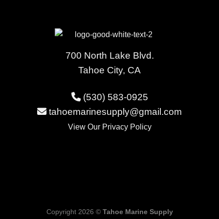
700 North Lake Blvd.
Tahoe City, CA
(530) 583-0925
tahoemarinesupply@gmail.com
View Our
Privacy Policy
Copyright 2026 ©
Tahoe Marine Supply