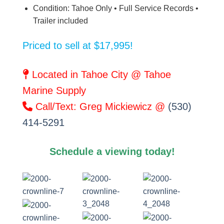
Condition: Tahoe Only • Full Service Records •
Trailer included
Priced to sell at $17,995!
Located in Tahoe City @ Tahoe
Marine Supply
Call/Text: Greg Mickiewicz @
(530)
414-5291
Schedule a viewing today!