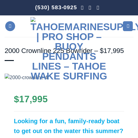
Skip
(530) 583-0925
to
content
2000 Crownline 225 Bowrider – $17,995
$17,995
Looking for a fun, family-ready boat
to get out on the water this summer?