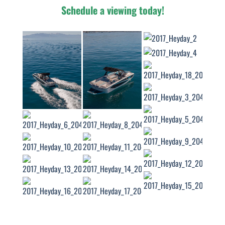
Schedule a viewing today!