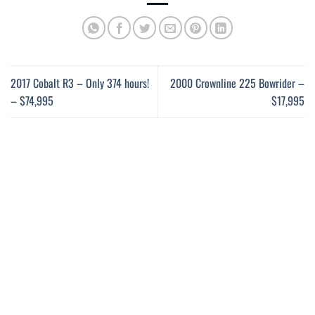
2017 Cobalt R3 – Only 374 hours!
2000 Crownline 225 Bowrider –
– $74,995
$17,995