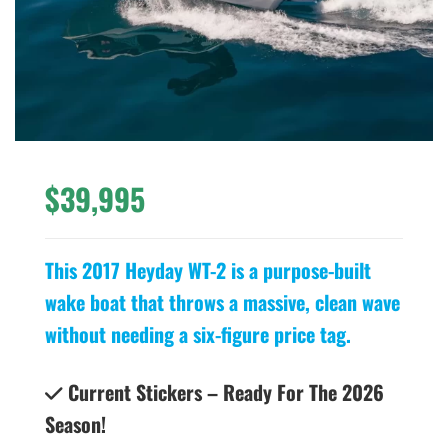
$39,995
This 2017 Heyday WT-2 is a purpose-built
wake boat that throws a massive, clean wave
without needing a six-figure price tag.
Current Stickers – Ready For The 2026
Season!