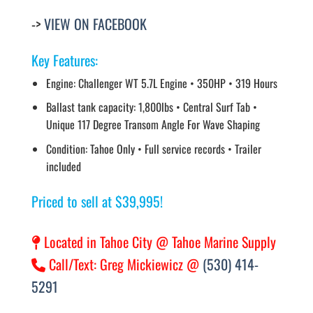
->
VIEW ON FACEBOOK
Key Features:
Engine: Challenger WT 5.7L Engine • 350HP • 319 Hours
Ballast tank capacity: 1,800lbs • Central Surf Tab •
Unique 117 Degree Transom Angle For Wave Shaping
Condition: Tahoe Only • Full service records • Trailer
included
Priced to sell at $39,995!
Located in Tahoe City @ Tahoe Marine Supply
Call/Text: Greg Mickiewicz @
(530) 414-
5291