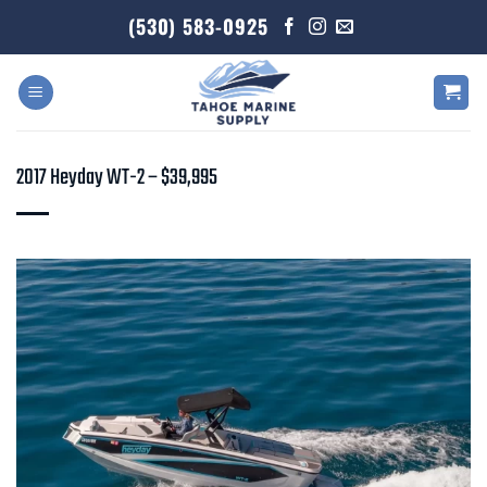
Skip
(530) 583-0925
to
content
2017 Heyday WT-2 – $39,995