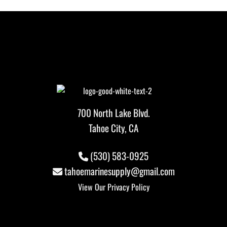
700 North Lake Blvd.
Tahoe City, CA
(530) 583-0925
tahoemarinesupply@gmail.com
View Our
Privacy Policy